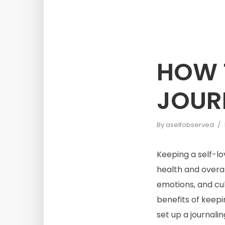
HOW T
JOURN
By
aselfobserved
Keeping a self-lo
health and overal
emotions, and cul
benefits of keepi
set up a journalin