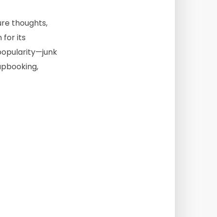
ure thoughts,
for its
popularity—junk
rapbooking,