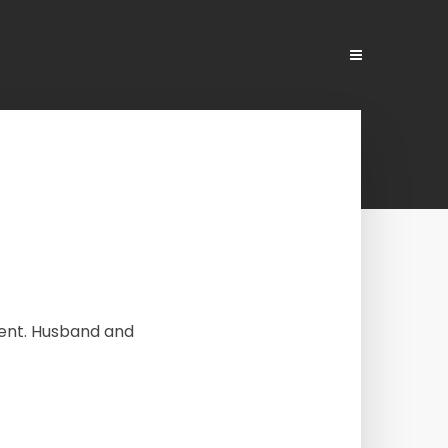
ment. Husband and