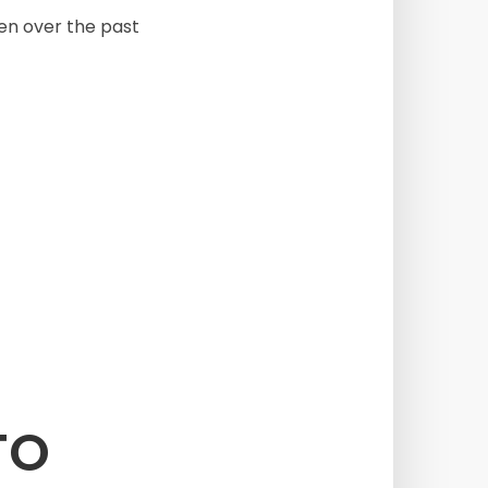
been over the past
TO