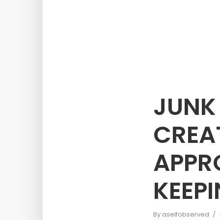
JUNK
CREA
APPR
KEEP
By
aselfobserved