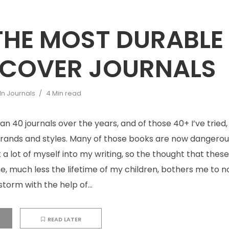
 THE MOST DURABLE
COVER JOURNALS
In
Journals
4 Min read
than 40 journals over the years, and of those 40+ I’ve trie
brands and styles. Many of those books are now dangerous
ut a lot of myself into my writing, so the thought that the
me, much less the lifetime of my children, bothers me to n
storm with the help of...
READ LATER