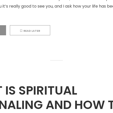
ou it’s really good to see you, and I ask how your life has 
READ LATER
IS SPIRITUAL
NALING AND HOW 