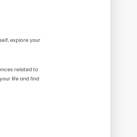
self, explore your
iences related to
your life and find