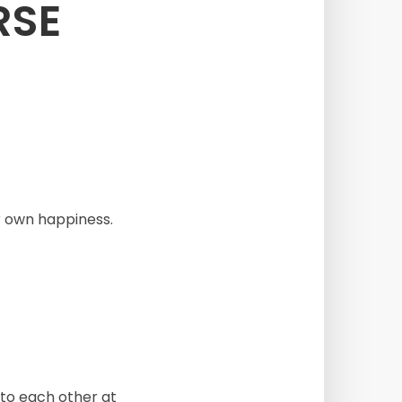
RSE
r own happiness.
to each other at