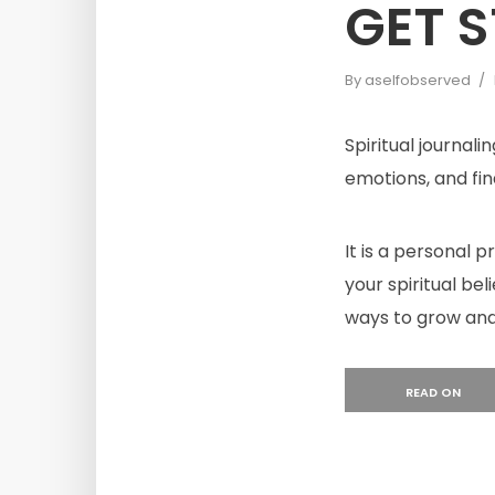
GET 
By
aselfobserved
Spiritual journali
emotions, and find
It is a personal 
your spiritual bel
ways to grow and
READ ON