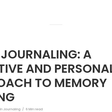
 JOURNALING: A
TIVE AND PERSONA
OACH TO MEMORY
ING
In
Journaling
6 Min read