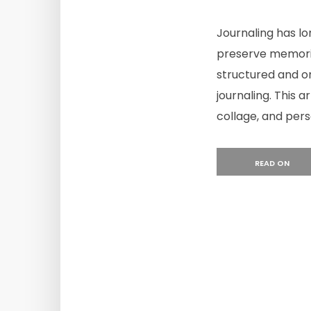
Journaling has l
preserve memories
structured and or
journaling. This a
collage, and perso
READ ON