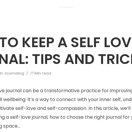
O KEEP A SELF LOV
AL: TIPS AND TRI
In
Journaling
17 Min read
ve journal can be a transformative practice for improvin
l wellbeing. It’s a way to connect with your inner self, un
tivate self-love and self-compassion. In this article, we’ll
ng a self-love journal, how to choose the right journal for
g space...