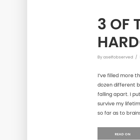
3 OF
HARD
By
aselfobserved
I’ve filled more 
dozen different 
falling apart. I p
survive my lifeti
so far as to brain
READ ON