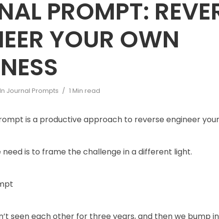
NAL PROMPT: REVE
NEER YOUR OWN
INESS
In
Journal Prompts
1 Min read
prompt is a productive approach to reverse engineer you
need is to frame the challenge in a different light.
ompt
’t seen each other for three years, and then we bump in