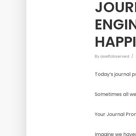
JOUR
ENGI
HAPP
By
aselfobserved
Today’s journal 
Sometimes all we 
Your Journal Pr
Imagine we haven