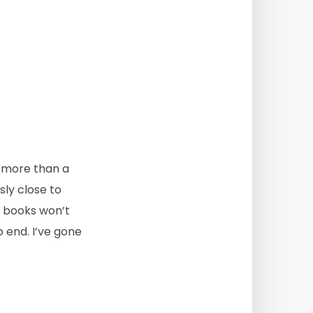
d, more than a
ly close to
se books won’t
o end. I’ve gone