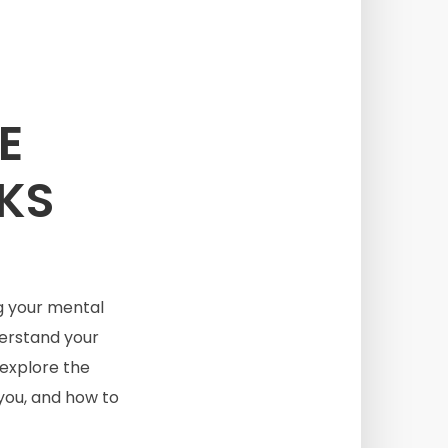
E
CKS
g your mental
derstand your
 explore the
 you, and how to