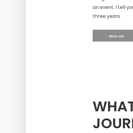
an event. I tell y
three years.
READ ON
WHAT 
JOUR