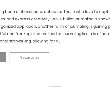
ong been a cherished practice for those who love to capt
, and express creativity. While bullet journaling is known 
ganized approach, another form of journaling is gaining 
rtful and free-spirited method of journaling is a mix of sc
nal storytelling, allowing for a...
READ LATER