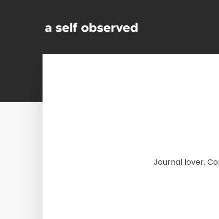
Journal lover. C