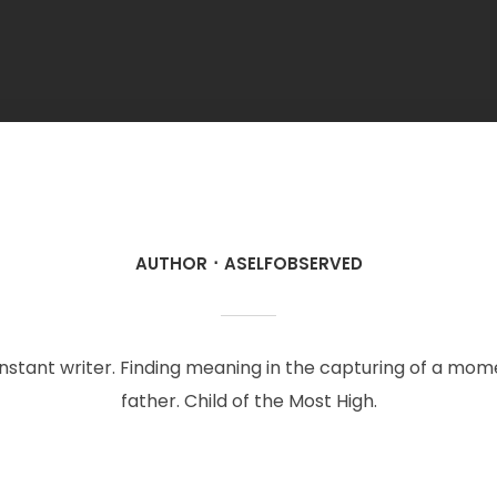
AUTHOR
ASELFOBSERVED
onstant writer. Finding meaning in the capturing of a mo
father. Child of the Most High.