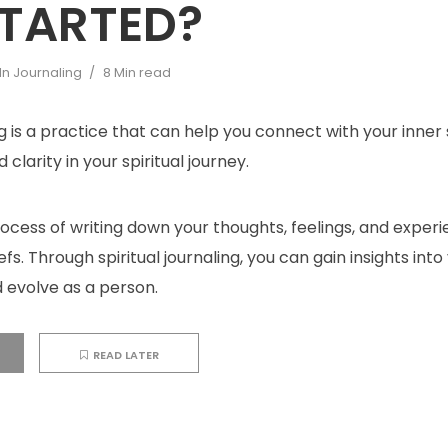
STARTED?
In
Journaling
8 Min read
ng is a practice that can help you connect with your inner 
 clarity in your spiritual journey.
process of writing down your thoughts, feelings, and exper
iefs. Through spiritual journaling, you can gain insights into 
 evolve as a person.
READ LATER