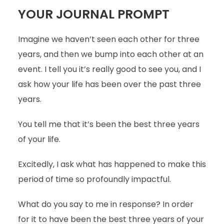
YOUR JOURNAL PROMPT
Imagine we haven’t seen each other for three
years, and then we bump into each other at an
event. I tell you it’s really good to see you, and I
ask how your life has been over the past three
years.
You tell me that it’s been the best three years
of your life.
Excitedly, I ask what has happened to make this
period of time so profoundly impactful.
What do you say to me in response? In order
for it to have been the best three years of your