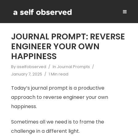
JOURNAL PROMPT: REVERSE
ENGINEER YOUR OWN
HAPPINESS
By
aselfobserved
In
Journal Prompts
January 7, 2025
1 Min read
Today’s journal prompt is a productive
approach to reverse engineer your own
happiness.
Sometimes all we need is to frame the
challenge in a different light.