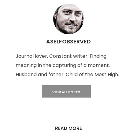
ASELFOBSERVED
Journal lover. Constant writer. Finding
meaning in the capturing of a moment.
Husband and father. Child of the Most High.
VIEW ALL POSTS
READ MORE