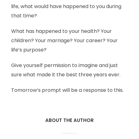
life, what would have happened to you during
that time?
What has happened to your health? Your
children? Your marriage? Your career? Your
life’s purpose?
Give yourself permission to imagine and just
sure what made it the best three years ever.
Tomorrow’s prompt will be a response to this.
ABOUT THE AUTHOR