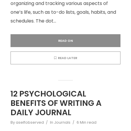
organizing and tracking various aspects of
one’s life, such as to-do lists, goals, habits, and
schedules. The dot...
READ ON
READ LATER
12 PSYCHOLOGICAL
BENEFITS OF WRITING A
DAILY JOURNAL
By
aselfobserved
In
Journals
6 Min read