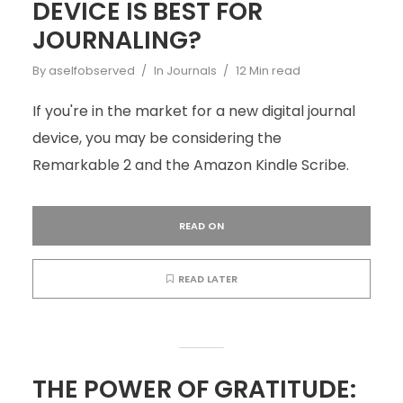
DEVICE IS BEST FOR
JOURNALING?
By
aselfobserved
In
Journals
12 Min read
If you're in the market for a new digital journal
device, you may be considering the
Remarkable 2 and the Amazon Kindle Scribe.
READ ON
READ LATER
THE POWER OF GRATITUDE: