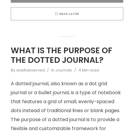
READ LATER
WHAT IS THE PURPOSE OF
THE DOTTED JOURNAL?
By
aselfobserved
In
Journals
4 Min read
A dotted journal, also known as a dot grid
journal or a bullet journal, is a type of notebook
that features a grid of small, evenly-spaced
dots instead of traditional lines or blank pages.
The purpose of a dotted journal is to provide a
flexible and customizable framework for