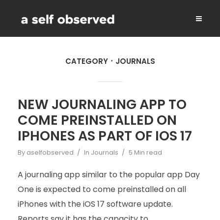
CATEGORY
JOURNALS
NEW JOURNALING APP TO
COME PREINSTALLED ON
IPHONES AS PART OF IOS 17
By
aselfobserved
In
Journals
5 Min read
A journaling app similar to the popular app Day
One is expected to come preinstalled on all
iPhones with the iOS 17 software update.
Reports say it has the capacity to