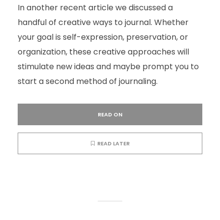
In another recent article we discussed a
handful of creative ways to journal. Whether
your goal is self-expression, preservation, or
organization, these creative approaches will
stimulate new ideas and maybe prompt you to
start a second method of journaling.
READ ON
READ LATER