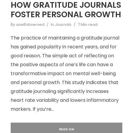
HOW GRATITUDE JOURNALS
FOSTER PERSONAL GROWTH
By
aselfobserved
In
Journals
7 Min read
The practice of maintaining a gratitude journal
has gained popularity in recent years, and for
good reason. The simple act of reflecting on
the positive aspects of one’s life can have a
transformative impact on mental well-being
and personal growth. This study indicates that
gratitude journaling significantly increases
heart rate variability and lowers inflammatory
markers. If you’re...
READ ON