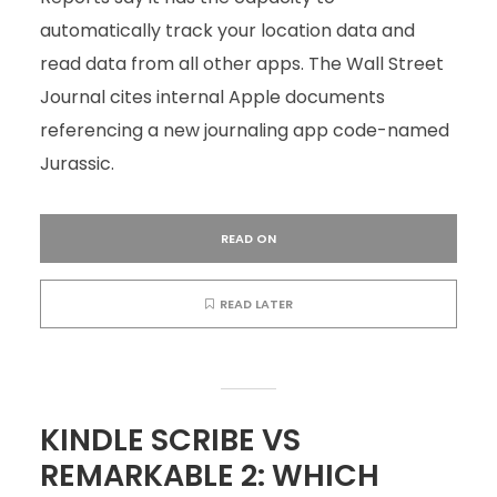
automatically track your location data and
read data from all other apps. The Wall Street
Journal cites internal Apple documents
referencing a new journaling app code-named
Jurassic.
READ ON
READ LATER
KINDLE SCRIBE VS
REMARKABLE 2: WHICH