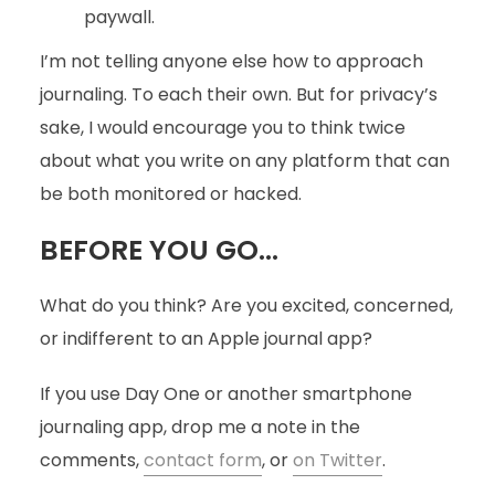
paywall.
I’m not telling anyone else how to approach
journaling. To each their own. But for privacy’s
sake, I would encourage you to think twice
about what you write on any platform that can
be both monitored or hacked.
BEFORE YOU GO…
What do you think? Are you excited, concerned,
or indifferent to an Apple journal app?
If you use Day One or another smartphone
journaling app, drop me a note in the
comments,
contact form
, or
on Twitter
.