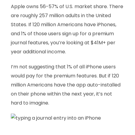
Apple owns 56-57% of U.S. market share. There
are roughly 257 million adults in the United
States. If 120 million Americans have iPhones,
and 1% of those users sign up for a premium
journal features, you’re looking at $41M+ per
year additional income.
I’m not suggesting that 1% of all iPhone users
would pay for the premium features. But if 120
million Americans have the app auto-installed
on their phone within the next year, it’s not
hard to imagine.