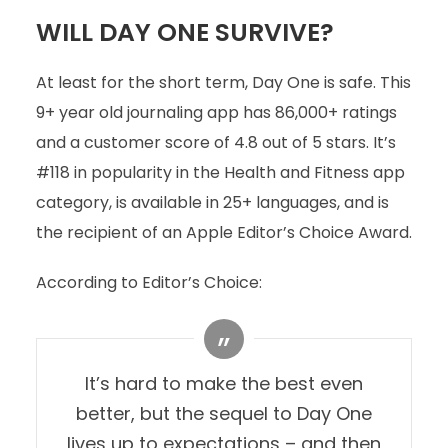
WILL DAY ONE SURVIVE?
At least for the short term, Day One is safe. This
9+ year old journaling app has 86,000+ ratings
and a customer score of 4.8 out of 5 stars. It’s
#118 in popularity in the Health and Fitness app
category, is available in 25+ languages, and is
the recipient of an Apple Editor’s Choice Award.
According to Editor’s Choice:
It’s hard to make the best even
better, but the sequel to Day One
lives up to expectations – and then