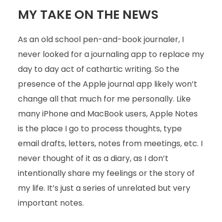
MY TAKE ON THE NEWS
As an old school pen-and-book journaler, I
never looked for a journaling app to replace my
day to day act of cathartic writing. So the
presence of the Apple journal app likely won’t
change all that much for me personally. Like
many iPhone and MacBook users, Apple Notes
is the place I go to process thoughts, type
email drafts, letters, notes from meetings, etc. I
never thought of it as a diary, as I don’t
intentionally share my feelings or the story of
my life. It’s just a series of unrelated but very
important notes.