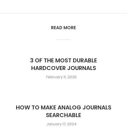
READ MORE
3 OF THE MOST DURABLE
HARDCOVER JOURNALS
February 11, 2026
HOW TO MAKE ANALOG JOURNALS
SEARCHABLE
January 17, 2024