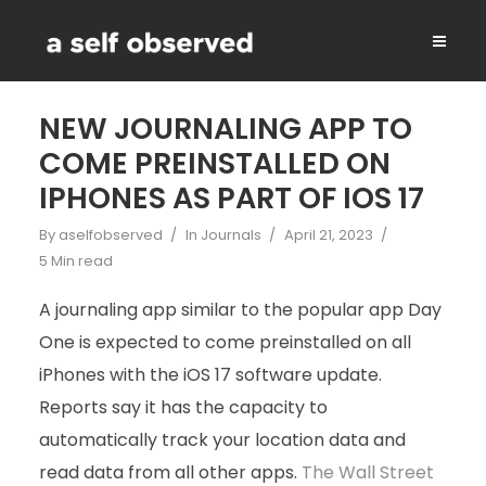
NEW JOURNALING APP TO
COME PREINSTALLED ON
IPHONES AS PART OF IOS 17
By
aselfobserved
In
Journals
April 21, 2023
5 Min read
A journaling app similar to the popular app Day
One is expected to come preinstalled on all
iPhones with the iOS 17 software update.
Reports say it has the capacity to
automatically track your location data and
read data from all other apps.
The Wall Street