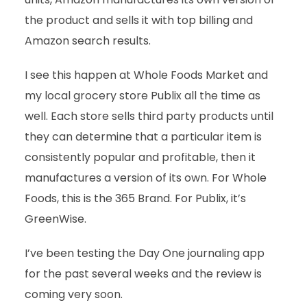
the product and sells it with top billing and
Amazon search results.
I see this happen at Whole Foods Market and
my local grocery store Publix all the time as
well. Each store sells third party products until
they can determine that a particular item is
consistently popular and profitable, then it
manufactures a version of its own. For Whole
Foods, this is the 365 Brand. For Publix, it’s
GreenWise.
I’ve been testing the Day One journaling app
for the past several weeks and the review is
coming very soon.