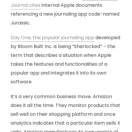
Journal cites
internal Apple documents
referencing a new journaling app code-named
Jurassic.
Day One, the popular journaling app
developed
by Bloom Built Inc. is being “Sherlocked” – the
term that describes a situation when Apple
takes the features and functionalities of a
popular app and integrates it into its own
software.
It’s a very common business move. Amazon
does it all the time. They monitor products that
sell well on their shopping platform and once
analytics indicates that a particular item sells X
units, Amazon manufactures its own version of