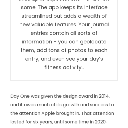
some. The app keeps its interface
streamlined but adds a wealth of
new valuable features. Your journal
entries contain all sorts of
information – you can geolocate
them, add tons of photos to each
entry, and even see your day’s
fitness activity…
Day One was given the design award in 2014,
and it owes much of its growth and success to
the attention Apple brought in. That attention
lasted for six years, until some time in 2020,