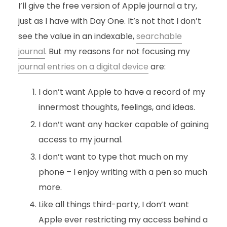
I’ll give the free version of Apple journal a try,
just as I have with Day One. It’s not that I don’t
see the value in an indexable,
searchable
journal
. But my reasons for not focusing my
journal entries on a digital device
are:
I don’t want Apple to have a record of my
innermost thoughts, feelings, and ideas.
I don’t want any hacker capable of gaining
access to my journal.
I don’t want to type that much on my
phone – I enjoy writing with a pen so much
more.
Like all things third-party, I don’t want
Apple ever restricting my access behind a