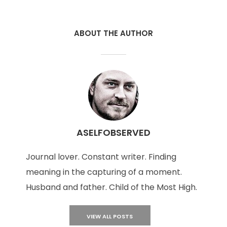
ABOUT THE AUTHOR
ASELFOBSERVED
Journal lover. Constant writer. Finding
meaning in the capturing of a moment.
Husband and father. Child of the Most High.
VIEW ALL POSTS