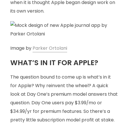
when it is thought Apple began design work on
its own version.
Image by
Parker Ortolani
WHAT’S IN IT FOR APPLE?
The question bound to come up is what’s in it
for Apple? Why reinvent the wheel? A quick
look at Day One’s premium model answers that
question. Day One users pay $3.99/mo or
$34.99/yr for premium features. So there’s a
pretty little subscription model profit at stake.