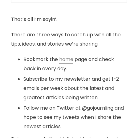
That’s all I’m sayin’.
There are three ways to catch up with all the
tips, ideas, and stories we’re sharing:
Bookmark the
home
page and check
back in every day.
Subscribe to my newsletter and get 1-2
emails per week about the latest and
greatest articles being written.
Follow me on Twitter at @gojournling and
hope to see my tweets when I share the
newest articles.