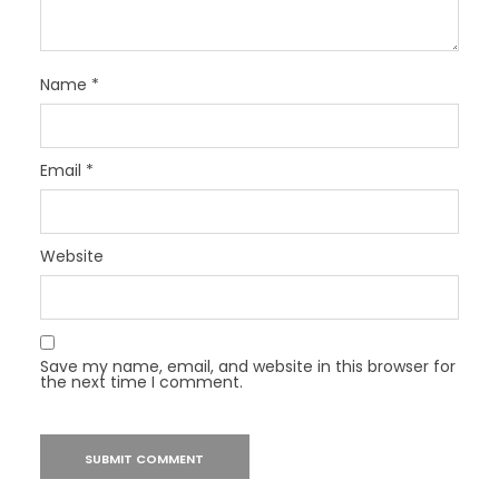
Name
*
Email
*
Website
Save my name, email, and website in this browser for
the next time I comment.