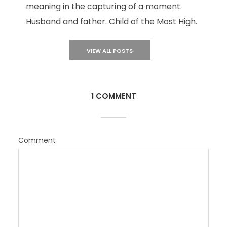
meaning in the capturing of a moment.
Husband and father. Child of the Most High.
VIEW ALL POSTS
1 COMMENT
Comment