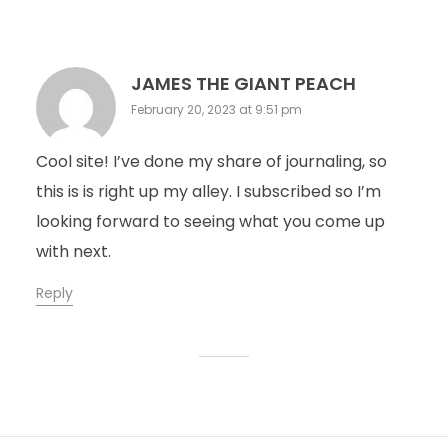
JAMES THE GIANT PEACH
February 20, 2023 at 9:51 pm
Cool site! I’ve done my share of journaling, so
this is is right up my alley. I subscribed so I’m
looking forward to seeing what you come up
with next.
Reply