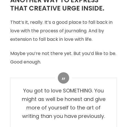
ANOTHER WAY TO EXPRESS
THAT CREATIVE URGE INSIDE.
That’s it, really. It’s a good place to fall back in
love with the process of journaling. And by
extension to fall back in love with life.
Maybe you’re not there yet. But you’d like to be.
Good enough.
You got to love SOMETHING. You
might as well be honest and give
more of yourself to the art of
writing than you have previously.