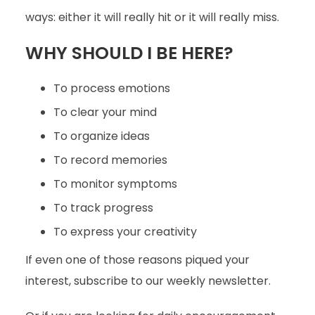
ways: either it will really hit or it will really miss.
WHY SHOULD I BE HERE?
To process emotions
To clear your mind
To organize ideas
To record memories
To monitor symptoms
To track progress
To express your creativity
If even one of those reasons piqued your
interest, subscribe to our weekly newsletter.