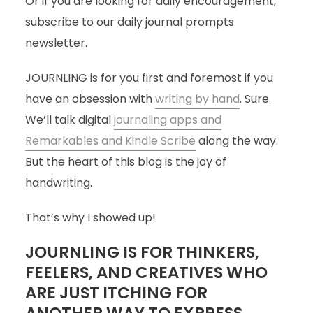
Or if you are looking for daily encouragement,
subscribe to our daily journal prompts
newsletter.
JOURNLING is for you first and foremost if you
have an obsession with
writing by hand
. Sure.
We’ll talk digital
journaling apps and
Remarkables and Kindle Scribe
along the way.
But the heart of this blog is the joy of
handwriting.
That’s why I showed up!
JOURNLING IS FOR THINKERS,
FEELERS, AND CREATIVES WHO
ARE JUST ITCHING FOR