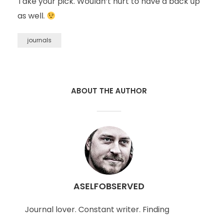
Take your pick. Wouldn’t hurt to have a back up
as well.
journals
ABOUT THE AUTHOR
ASELFOBSERVED
Journal lover. Constant writer. Finding