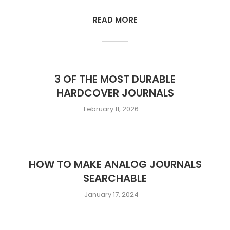
READ MORE
3 OF THE MOST DURABLE
HARDCOVER JOURNALS
February 11, 2026
HOW TO MAKE ANALOG JOURNALS
SEARCHABLE
January 17, 2024