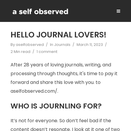
HELLO JOURNAL LOVERS!
By
aselfobserved
In
Journals
March 11, 2023
2 Min read
1 comment
After 28 years of loving journals, writing, and
processing through thoughts, it's time to pay it
forward and share this love with you. to
aselfobserved.com/.
WHO IS JOURNLING FOR?
It’s not for everyone. So don’t feel bad if the
content doesn’t resonate. I look at it one of two