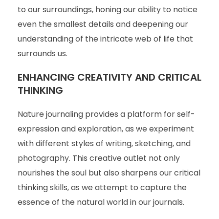
to our surroundings, honing our ability to notice
even the smallest details and deepening our
understanding of the intricate web of life that
surrounds us.
ENHANCING CREATIVITY AND CRITICAL
THINKING
Nature journaling provides a platform for self-
expression and exploration, as we experiment
with different styles of writing, sketching, and
photography. This creative outlet not only
nourishes the soul but also sharpens our critical
thinking skills, as we attempt to capture the
essence of the natural world in our journals.