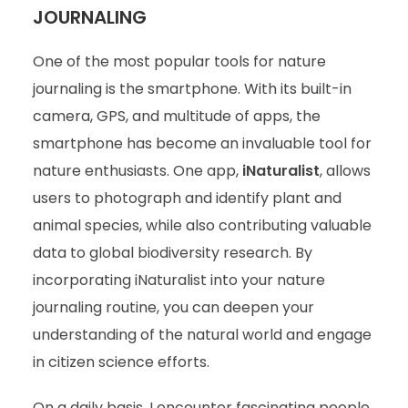
JOURNALING
One of the most popular tools for nature
journaling is the smartphone. With its built-in
camera, GPS, and multitude of apps, the
smartphone has become an invaluable tool for
nature enthusiasts. One app,
iNaturalist
, allows
users to photograph and identify plant and
animal species, while also contributing valuable
data to global biodiversity research. By
incorporating iNaturalist into your nature
journaling routine, you can deepen your
understanding of the natural world and engage
in citizen science efforts.
On a daily basis, I encounter fascinating people