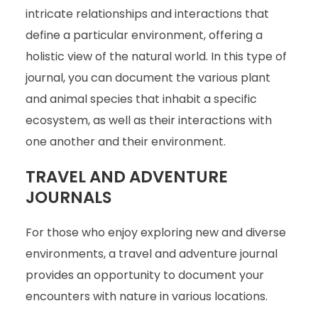
intricate relationships and interactions that
define a particular environment, offering a
holistic view of the natural world. In this type of
journal, you can document the various plant
and animal species that inhabit a specific
ecosystem, as well as their interactions with
one another and their environment.
TRAVEL AND ADVENTURE
JOURNALS
For those who enjoy exploring new and diverse
environments, a travel and adventure journal
provides an opportunity to document your
encounters with nature in various locations.