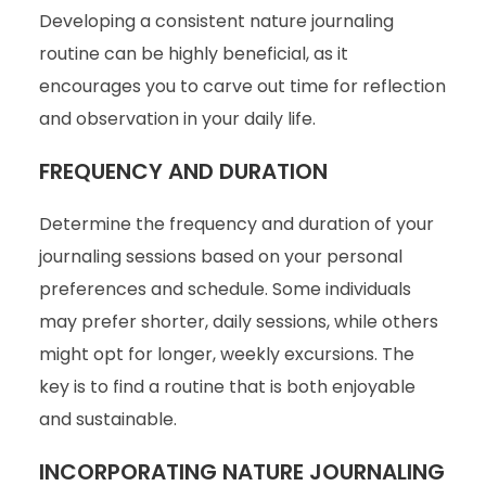
Developing a consistent nature journaling
routine can be highly beneficial, as it
encourages you to carve out time for reflection
and observation in your daily life.
FREQUENCY AND DURATION
Determine the frequency and duration of your
journaling sessions based on your personal
preferences and schedule. Some individuals
may prefer shorter, daily sessions, while others
might opt for longer, weekly excursions. The
key is to find a routine that is both enjoyable
and sustainable.
INCORPORATING NATURE JOURNALING