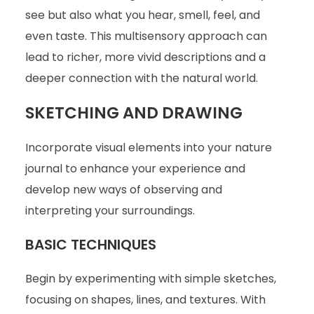
see but also what you hear, smell, feel, and
even taste. This multisensory approach can
lead to richer, more vivid descriptions and a
deeper connection with the natural world.
SKETCHING AND DRAWING
Incorporate visual elements into your nature
journal to enhance your experience and
develop new ways of observing and
interpreting your surroundings.
BASIC TECHNIQUES
Begin by experimenting with simple sketches,
focusing on shapes, lines, and textures. With