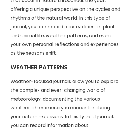
that occur in nature throughout the year,
offering a unique perspective on the cycles and
rhythms of the natural world. In this type of
journal, you can record observations on plant
and animal life, weather patterns, and even
your own personal reflections and experiences
as the seasons shift.
WEATHER PATTERNS
Weather-focused journals allow you to explore
the complex and ever-changing world of
meteorology, documenting the various
weather phenomena you encounter during
your nature excursions. In this type of journal,
you can record information about