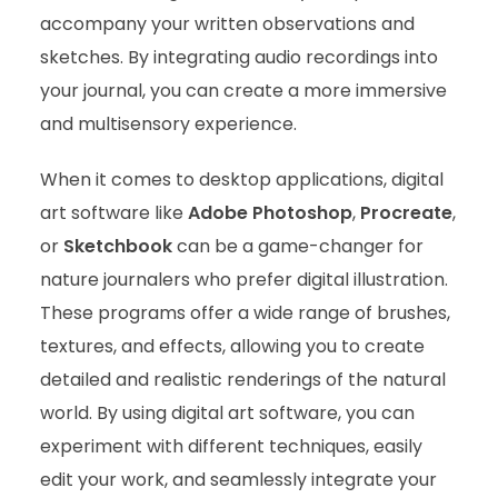
accompany your written observations and
sketches. By integrating audio recordings into
your journal, you can create a more immersive
and multisensory experience.
When it comes to desktop applications, digital
art software like
Adobe Photoshop
,
Procreate
,
or
Sketchbook
can be a game-changer for
nature journalers who prefer digital illustration.
These programs offer a wide range of brushes,
textures, and effects, allowing you to create
detailed and realistic renderings of the natural
world. By using digital art software, you can
experiment with different techniques, easily
edit your work, and seamlessly integrate your