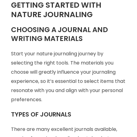
GETTING STARTED WITH
NATURE JOURNALING
CHOOSING A JOURNAL AND
WRITING MATERIALS
Start your nature journaling journey by
selecting the right tools. The materials you
choose will greatly influence your journaling
experience, so it’s essential to select items that
resonate with you and align with your personal
preferences.
TYPES OF JOURNALS
There are many excellent journals available,