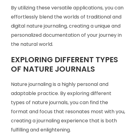
By utilizing these versatile applications, you can
effortlessly blend the worlds of traditional and
digital nature journaling, creating a unique and
personalized documentation of your journey in
the natural world.
EXPLORING DIFFERENT TYPES
OF NATURE JOURNALS
Nature journaling is a highly personal and
adaptable practice. By exploring different
types of nature journals, you can find the
format and focus that resonates most with you,
creating a journaling experience that is both
fulfilling and enlightening.