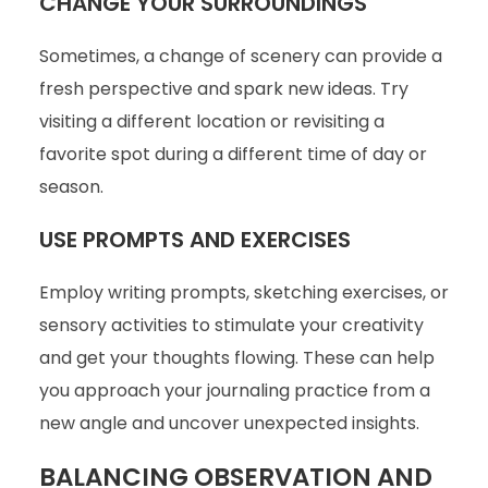
CHANGE YOUR SURROUNDINGS
Sometimes, a change of scenery can provide a
fresh perspective and spark new ideas. Try
visiting a different location or revisiting a
favorite spot during a different time of day or
season.
USE PROMPTS AND EXERCISES
Employ writing prompts, sketching exercises, or
sensory activities to stimulate your creativity
and get your thoughts flowing. These can help
you approach your journaling practice from a
new angle and uncover unexpected insights.
BALANCING OBSERVATION AND