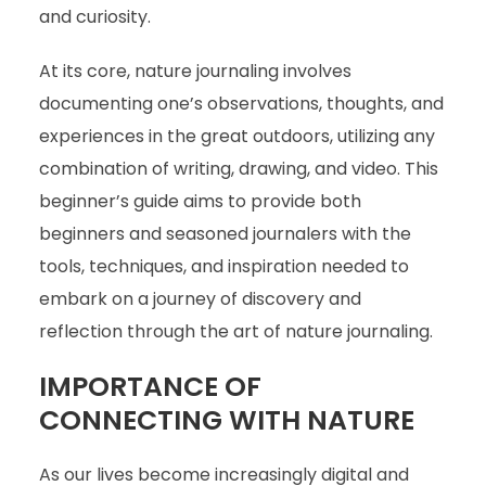
and curiosity.
At its core, nature journaling involves
documenting one’s observations, thoughts, and
experiences in the great outdoors, utilizing any
combination of writing, drawing, and video. This
beginner’s guide aims to provide both
beginners and seasoned journalers with the
tools, techniques, and inspiration needed to
embark on a journey of discovery and
reflection through the art of nature journaling.
IMPORTANCE OF
CONNECTING WITH NATURE
As our lives become increasingly digital and