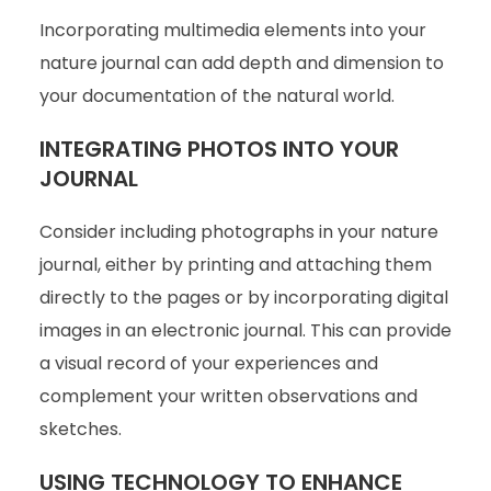
Incorporating multimedia elements into your
nature journal can add depth and dimension to
your documentation of the natural world.
INTEGRATING PHOTOS INTO YOUR
JOURNAL
Consider including photographs in your nature
journal, either by printing and attaching them
directly to the pages or by incorporating digital
images in an electronic journal. This can provide
a visual record of your experiences and
complement your written observations and
sketches.
USING TECHNOLOGY TO ENHANCE