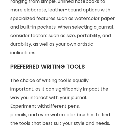
ranging from simple, unlined notebooks to
more elaborate, leather-bound options with
specialized features such as watercolor paper
and built-in pockets. When selecting a journal,
consider factors such as size, portability, and
durability, as well as your own artistic
inclinations.
PREFERRED WRITING TOOLS
The choice of writing tool is equally
important, as it can significantly impact the
way you interact with your journal.
Experiment withdifferent pens,
pencils, and even watercolor brushes to find
the tools that best suit your style and needs.