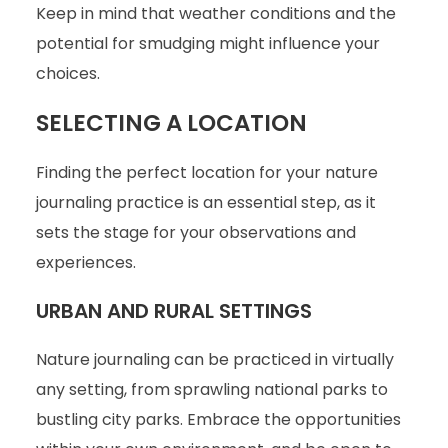
Keep in mind that weather conditions and the
potential for smudging might influence your
choices.
SELECTING A LOCATION
Finding the perfect location for your nature
journaling practice is an essential step, as it
sets the stage for your observations and
experiences.
URBAN AND RURAL SETTINGS
Nature journaling can be practiced in virtually
any setting, from sprawling national parks to
bustling city parks. Embrace the opportunities