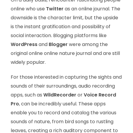
online who use
Twitter
as an online journal. The
downside is the character limit, but the upside
is the instant gratification and possibility of
social interaction. Blogging platforms like
WordPress
and
Blogger
were among the
original online online nature journal and are still
widely popular.
For those interested in capturing the sights and
sounds of their surroundings, audio recording
apps, such as
WildRecorder
or
Voice Record
Pro
, can be incredibly useful. These apps
enable you to record and catalog the various
sounds of nature, from bird songs to rustling
leaves, creating a rich auditory component to