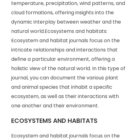
temperature, precipitation, wind patterns, and
cloud formations, offering insights into the
dynamic interplay between weather and the
natural world.Ecosystems and habitats:
Ecosystem and habitat journals focus on the
intricate relationships and interactions that
define a particular environment, offering a
holistic view of the natural world. In this type of
journal, you can document the various plant
and animal species that inhabit a specific
ecosystem, as well as their interactions with
one another and their environment.
ECOSYSTEMS AND HABITATS
Ecosystem and habitat journals focus on the