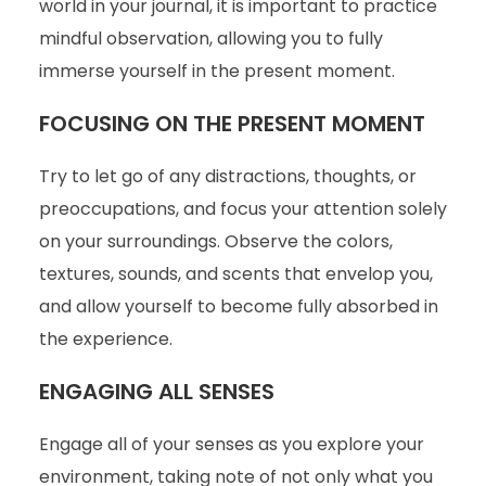
world in your journal, it is important to practice
mindful observation, allowing you to fully
immerse yourself in the present moment.
FOCUSING ON THE PRESENT MOMENT
Try to let go of any distractions, thoughts, or
preoccupations, and focus your attention solely
on your surroundings. Observe the colors,
textures, sounds, and scents that envelop you,
and allow yourself to become fully absorbed in
the experience.
ENGAGING ALL SENSES
Engage all of your senses as you explore your
environment, taking note of not only what you