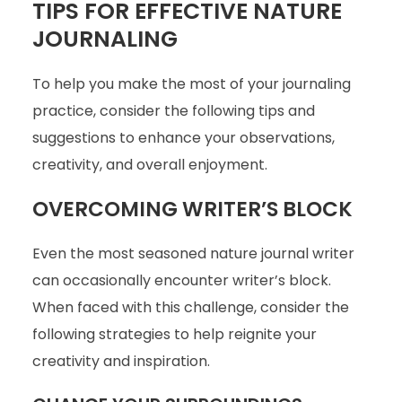
TIPS FOR EFFECTIVE NATURE
JOURNALING
To help you make the most of your journaling
practice, consider the following tips and
suggestions to enhance your observations,
creativity, and overall enjoyment.
OVERCOMING WRITER’S BLOCK
Even the most seasoned nature journal writer
can occasionally encounter writer’s block.
When faced with this challenge, consider the
following strategies to help reignite your
creativity and inspiration.