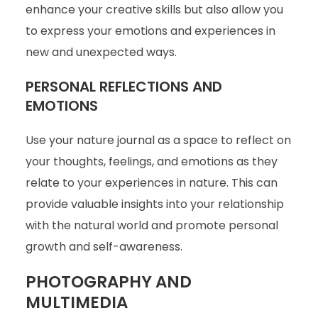
enhance your creative skills but also allow you
to express your emotions and experiences in
new and unexpected ways.
PERSONAL REFLECTIONS AND
EMOTIONS
Use your nature journal as a space to reflect on
your thoughts, feelings, and emotions as they
relate to your experiences in nature. This can
provide valuable insights into your relationship
with the natural world and promote personal
growth and self-awareness.
PHOTOGRAPHY AND
MULTIMEDIA