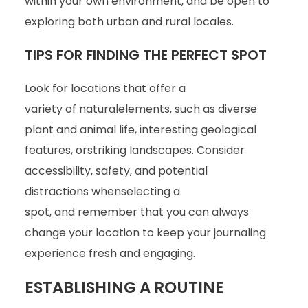
within your own environment, and be open to
exploring both urban and rural locales.
TIPS FOR FINDING THE PERFECT SPOT
Look for locations that offer a
variety of naturalelements, such as diverse
plant and animal life, interesting geological
features, orstriking landscapes. Consider
accessibility, safety, and potential
distractions whenselecting a
spot, and remember that you can always
change your location to keep your journaling
experience fresh and engaging.
ESTABLISHING A ROUTINE