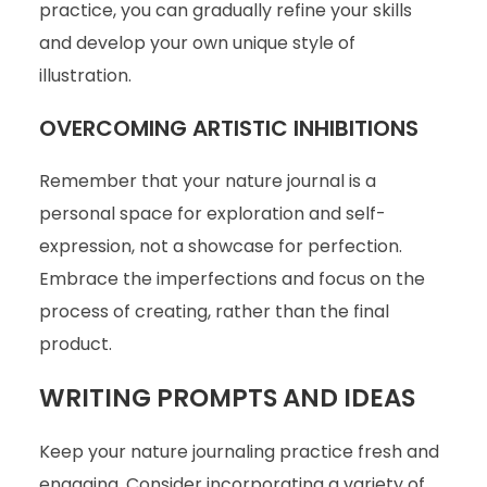
practice, you can gradually refine your skills
and develop your own unique style of
illustration.
OVERCOMING ARTISTIC INHIBITIONS
Remember that your nature journal is a
personal space for exploration and self-
expression, not a showcase for perfection.
Embrace the imperfections and focus on the
process of creating, rather than the final
product.
WRITING PROMPTS AND IDEAS
Keep your nature journaling practice fresh and
engaging. Consider incorporating a variety of