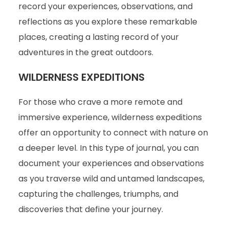
record your experiences, observations, and
reflections as you explore these remarkable
places, creating a lasting record of your
adventures in the great outdoors.
WILDERNESS EXPEDITIONS
For those who crave a more remote and
immersive experience, wilderness expeditions
offer an opportunity to connect with nature on
a deeper level. In this type of journal, you can
document your experiences and observations
as you traverse wild and untamed landscapes,
capturing the challenges, triumphs, and
discoveries that define your journey.