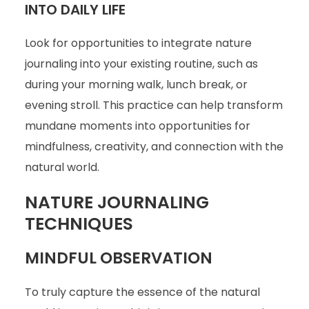
INTO DAILY LIFE
Look for opportunities to integrate nature
journaling into your existing routine, such as
during your morning walk, lunch break, or
evening stroll. This practice can help transform
mundane moments into opportunities for
mindfulness, creativity, and connection with the
natural world.
NATURE JOURNALING
TECHNIQUES
MINDFUL OBSERVATION
To truly capture the essence of the natural