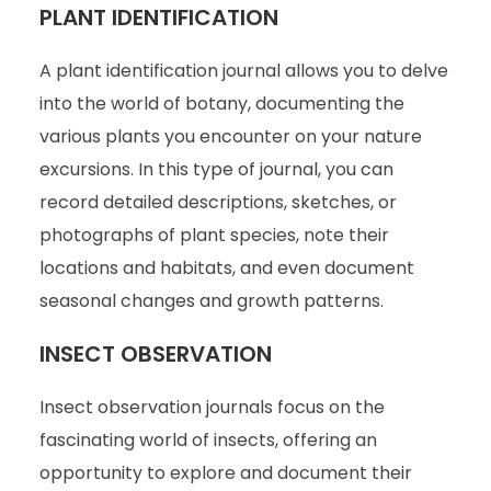
PLANT IDENTIFICATION
A plant identification journal allows you to delve
into the world of botany, documenting the
various plants you encounter on your nature
excursions. In this type of journal, you can
record detailed descriptions, sketches, or
photographs of plant species, note their
locations and habitats, and even document
seasonal changes and growth patterns.
INSECT OBSERVATION
Insect observation journals focus on the
fascinating world of insects, offering an
opportunity to explore and document their