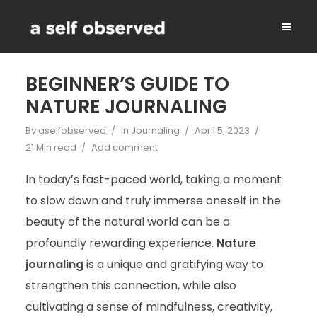
BEGINNER’S GUIDE TO
NATURE JOURNALING
By
aselfobserved
In
Journaling
April 5, 2023
21 Min read
Add comment
In today’s fast-paced world, taking a moment
to slow down and truly immerse oneself in the
beauty of the natural world can be a
profoundly rewarding experience.
Nature
journaling
is a unique and gratifying way to
strengthen this connection, while also
cultivating a sense of mindfulness, creativity,