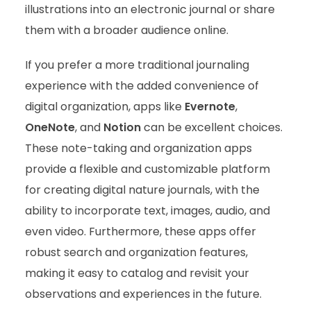
illustrations into an electronic journal or share
them with a broader audience online.
If you prefer a more traditional journaling
experience with the added convenience of
digital organization, apps like
Evernote
,
OneNote
, and
Notion
can be excellent choices.
These note-taking and organization apps
provide a flexible and customizable platform
for creating digital nature journals, with the
ability to incorporate text, images, audio, and
even video. Furthermore, these apps offer
robust search and organization features,
making it easy to catalog and revisit your
observations and experiences in the future.