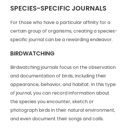
SPECIES-SPECIFIC JOURNALS
For those who have a particular affinity for a
certain group of organisms, creating a species-
specific journal can be a rewarding endeavor.
BIRDWATCHING
Birdwatching journals focus on the observation
and documentation of birds, including their
appearance, behavior, and habitat. In this type
of journal, you can record information about
the species you encounter, sketch or
photograph birds in their natural environment,
and even document their songs and calls.