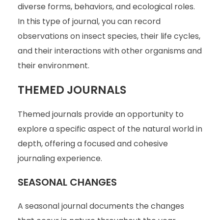
diverse forms, behaviors, and ecological roles.
In this type of journal, you can record
observations on insect species, their life cycles,
and their interactions with other organisms and
their environment.
THEMED JOURNALS
Themed journals provide an opportunity to
explore a specific aspect of the natural world in
depth, offering a focused and cohesive
journaling experience.
SEASONAL CHANGES
A seasonal journal documents the changes