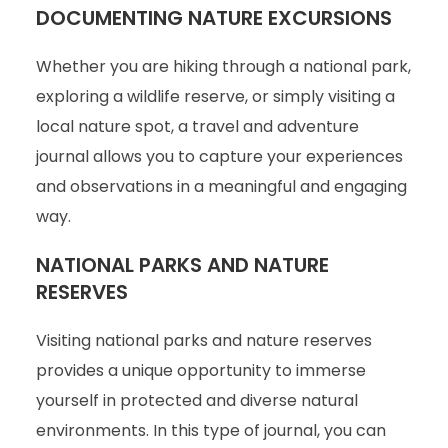
DOCUMENTING NATURE EXCURSIONS
Whether you are hiking through a national park,
exploring a wildlife reserve, or simply visiting a
local nature spot, a travel and adventure
journal allows you to capture your experiences
and observations in a meaningful and engaging
way.
NATIONAL PARKS AND NATURE
RESERVES
Visiting national parks and nature reserves
provides a unique opportunity to immerse
yourself in protected and diverse natural
environments. In this type of journal, you can