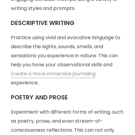
writing styles and prompts.
DESCRIPTIVE WRITING
Practice using vivid and evocative language to
describe the sights, sounds, smells, and
sensations you experience in nature. This can
help you hone your observational skills and
create a more immersive journaling
experience.
POETRY AND PROSE
Experiment with different forms of writing, such
as poetry, prose, and even stream-of-
consciousness reflections. This can not only