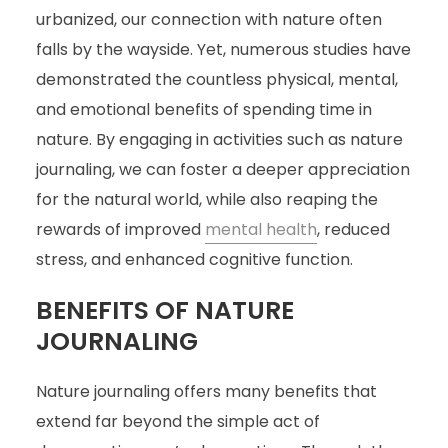
urbanized, our connection with nature often
falls by the wayside. Yet, numerous studies have
demonstrated the countless physical, mental,
and emotional benefits of spending time in
nature. By engaging in activities such as nature
journaling, we can foster a deeper appreciation
for the natural world, while also reaping the
rewards of improved
mental health
, reduced
stress, and enhanced cognitive function.
BENEFITS OF NATURE
JOURNALING
Nature journaling offers many benefits that
extend far beyond the simple act of