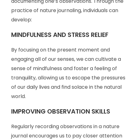
documenting one’s observations. Through the
practice of nature journaling, individuals can
develop:
MINDFULNESS AND STRESS RELIEF
By focusing on the present moment and
engaging all of our senses, we can cultivate a
sense of mindfulness and foster a feeling of
tranquility, allowing us to escape the pressures
of our daily lives and find solace in the natural
world.
IMPROVING OBSERVATION SKILLS
Regularly recording observations in a nature
journal encourages us to pay closer attention